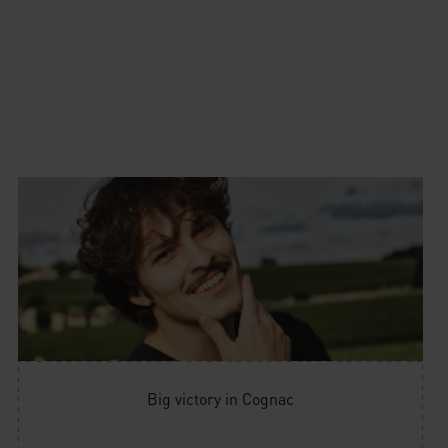
Big victory in Cognac