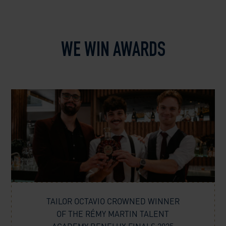
WE WIN AWARDS
TAILOR OCTAVIO CROWNED WINNER
OF THE RÉMY MARTIN TALENT