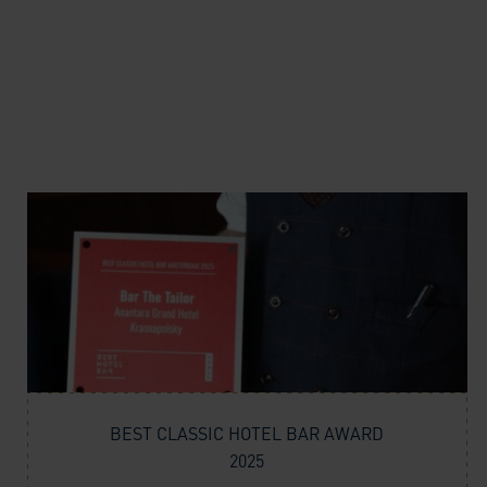
BEST CLASSIC HOTEL BAR AWARD
2025