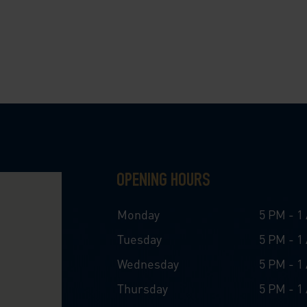
OPENING HOURS
Monday
5 PM - 1
Tuesday
5 PM - 1
Wednesday
5 PM - 1
Thursday
5 PM - 1