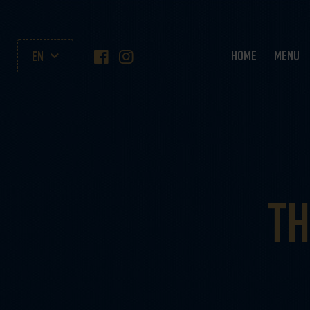
HOME
MENU
EN
TH