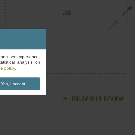
2025
the user experience,
tistical analysis on
e policy
.
Yes, I accept
FOLLOW US ON INSTAGRAM