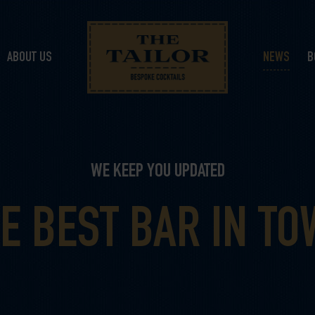
ABOUT US
NEWS
B
WE KEEP YOU UPDATED
E BEST BAR IN T