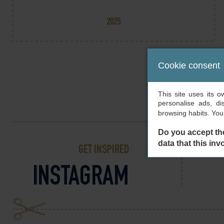
2025
Cookie consent
This site uses its 
personalise ads, di
browsing habits. Yo
Do you accept th
data that this inv
GET INSPIRED
INSTAGRAM