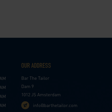
OUR ADDRESS
Bar The Tailor
 AM
Dam 9
 AM
1012 JS Amsterdam
 AM
 AM
info@barthetailor.com