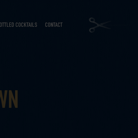
OTTLED COCKTAILS
CONTACT
OWN