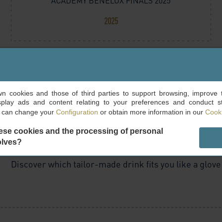
ACADEMY BENELUX FINALS 2025
2025
own cookies and those of third parties to support browsing, improve 
splay ads and content relating to your preferences and conduct sta
u can change your
Configuration
or obtain more information in our
Cooki
ese cookies and the processing of personal
olves?
Discover which tailor-made drink fits you like a glove